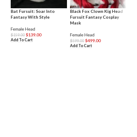
Bat Fursuit: Soar Into
Black Fox Clown Kig Head
Bla
Fantasy With Style
Fursuit Fantasy Cosplay
Hea
Mask
Female Head
Fem
$
139.00
Female Head
$
159.00
$
59
Add To Cart
Add
$
499.00
$
599.00
Add To Cart