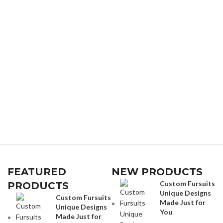
FEATURED
NEW PRODUCTS
Custom Fursuits
PRODUCTS
Unique Designs
Custom Fursuits
Made Just for
Unique Designs
You
Made Just for