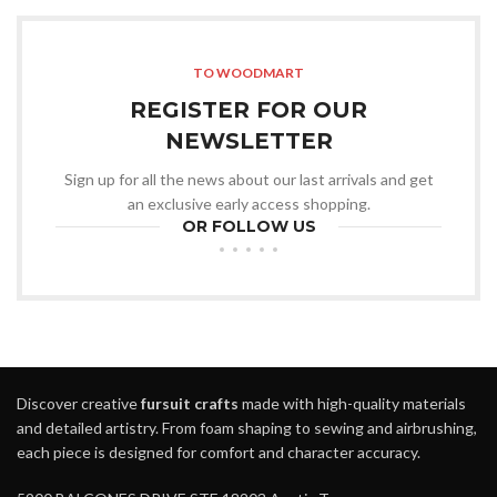
TO WOODMART
REGISTER FOR OUR
NEWSLETTER
Sign up for all the news about our last arrivals and get
an exclusive early access shopping.
OR FOLLOW US
Discover creative
fursuit crafts
made with high-quality materials
and detailed artistry. From foam shaping to sewing and airbrushing,
each piece is designed for comfort and character accuracy.