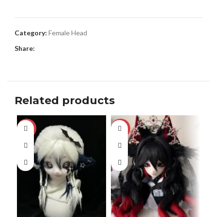
Category:
Female Head
Share:
Related products
-13%
-17%
-3