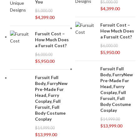
You
$
5,000.00
$
4,399.00
$
5,000.00
$
4,399.00
Fursuit Cost –
How Much Does
Fursuit Cost –
a Fursuit Cost?
How Much Does
a Fursuit Cost?
$
6,000.00
$
5,950.00
$
6,000.00
$
5,950.00
Fursuit Full
Body, FurryNew
Fursuit Full
Pre-Made Fur
Body, FurryNew
Head, Furry
Pre-Made Fur
Cosplay, Full
Head, Furry
Fursuit, Full
Cosplay, Full
Body Costume
Fursuit, Full
Cosplay
Body Costume
Cosplay
$
14,999.00
$
13,999.00
$
14,999.00
$
13,999.00