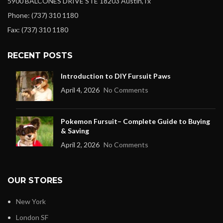
5900 BALCONES DRIVE STE 18203 Austin,Tx
Phone: (737) 310 1180
Fax: (737) 310 1180
RECENT POSTS
Introduction to DIY Fursuit Paws
April 4, 2026
No Comments
Pokemon Fursuit– Complete Guide to Buying
& Saving
April 2, 2026
No Comments
OUR STORES
New York
London SF