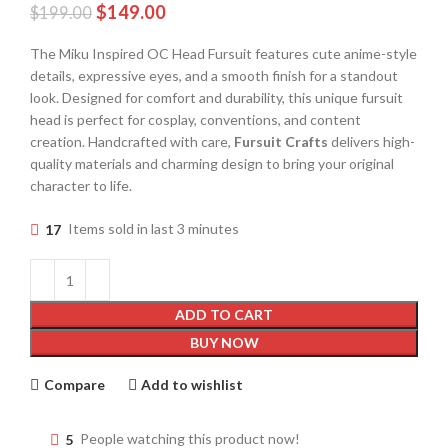
$
149.00
$
199.00
The Miku Inspired OC Head Fursuit features cute anime-style
details, expressive eyes, and a smooth finish for a standout
look. Designed for comfort and durability, this unique fursuit
head is perfect for cosplay, conventions, and content
creation. Handcrafted with care,
Fursuit Crafts
delivers high-
quality materials and charming design to bring your original
character to life.
17
Items sold in last 3 minutes
ADD TO CART
BUY NOW
Compare
Add to wishlist
5
People watching this product now!