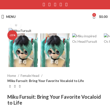
0
MENU
$
0.00
Click to enlarge
-25%
Home
Female Head
Miku Fursuit: Bring Your Favorite Vocaloid to Life
Miku Fursuit: Bring Your Favorite Vocaloid
to Life