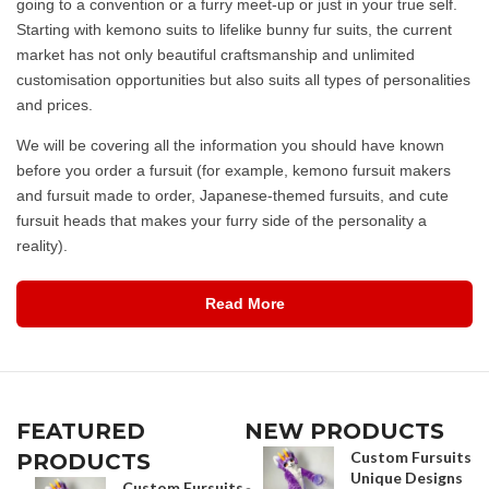
going to a convention or a furry meet-up or just in your true self.
Starting with kemono suits to lifelike bunny fur suits, the current
market has not only beautiful craftsmanship and unlimited
customisation opportunities but also suits all types of personalities
and prices.
We will be covering all the information you should have known
before you order a fursuit (for example, kemono fursuit makers
and fursuit made to order, Japanese-themed fursuits, and cute
fursuit heads that makes your furry side of the personality a
reality).
Read More
FEATURED
NEW PRODUCTS
Custom Fursuits
PRODUCTS
Unique Designs
Custom Fursuits