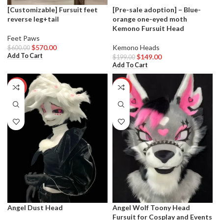
[Customizable] Fursuit feet
[Pre-sale adoption] – Blue-
reverse leg+tail
orange one-eyed moth
Kemono Fursuit Head
Feet Paws
$
570.00
Kemono Heads
$
600.00
Add To Cart
$
149.00
$
199.00
Add To Cart
-7%
-20%
Angel Dust Head
Angel Wolf Toony Head
Fursuit for Cosplay and Events