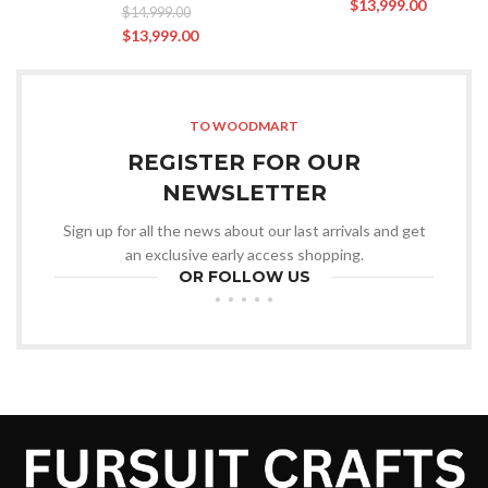
$
13,999.00
$
14,999.00
$
13,999.00
TO WOODMART
REGISTER FOR OUR
NEWSLETTER
Sign up for all the news about our last arrivals and get
an exclusive early access shopping.
OR FOLLOW US