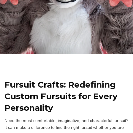
Fursuit Crafts: Redefining
Custom Fursuits for Every
Personality​
Need the most comfortable, imaginative, and characterful fur suit?
It can make a difference to find the right fursuit whether you are