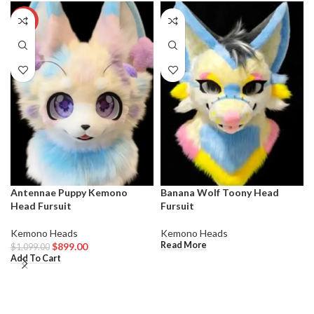
-18%
Antennae Puppy Kemono
Banana Wolf Toony Head
Head Fursuit
Fursuit
Kemono Heads
Kemono Heads
Read More
$
899.00
$
1,099.00
Add To Cart