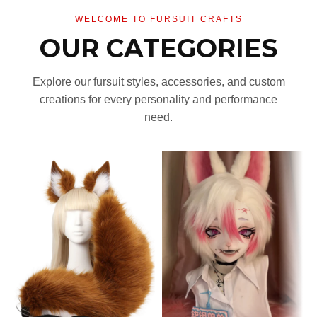
WELCOME TO FURSUIT CRAFTS
OUR CATEGORIES
Explore our fursuit styles, accessories, and custom
creations for every personality and performance
need.