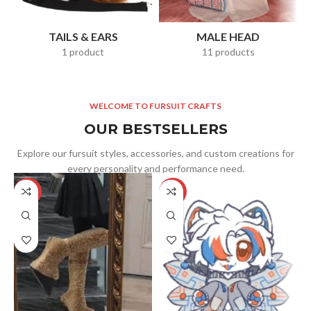
TAILS & EARS
MALE HEAD
1 product
11 products
WELCOME TO FURSUIT CRAFTS
OUR BESTSELLERS
Explore our fursuit styles, accessories, and custom creations for
every personality and performance need.
-5%
-25%