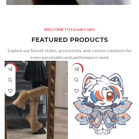
WELCOME TO Fursuit Crafts
FEATURED PRODUCTS
Explore our fursuit styles, accessories, and custom creations for
every personality and performance need.
-5%
-25%