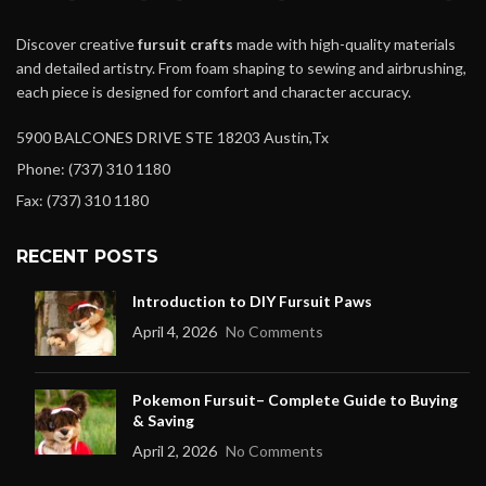
Discover creative
fursuit crafts
made with high-quality materials
and detailed artistry. From foam shaping to sewing and airbrushing,
each piece is designed for comfort and character accuracy.
5900 BALCONES DRIVE STE 18203 Austin,Tx
Phone: (737) 310 1180
Fax: (737) 310 1180
RECENT POSTS
Introduction to DIY Fursuit Paws
April 4, 2026
No Comments
Pokemon Fursuit– Complete Guide to Buying
& Saving
April 2, 2026
No Comments