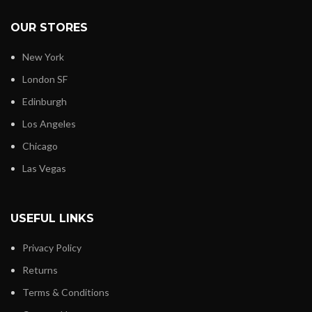
OUR STORES
New York
London SF
Edinburgh
Los Angeles
Chicago
Las Vegas
USEFUL LINKS
Privacy Policy
Returns
Terms & Conditions