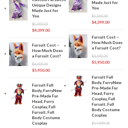
Made Just for
Unique Designs
You
Made Just for
You
$
5,000.00
$
4,399.00
$
5,000.00
$
4,399.00
Fursuit Cost –
How Much Does
Fursuit Cost –
a Fursuit Cost?
How Much Does
a Fursuit Cost?
$
6,000.00
$
5,950.00
$
6,000.00
$
5,950.00
Fursuit Full
Body, FurryNew
Fursuit Full
Pre-Made Fur
Body, FurryNew
Head, Furry
Pre-Made Fur
Cosplay, Full
Head, Furry
Fursuit, Full
Cosplay, Full
Body Costume
Fursuit, Full
Cosplay
Body Costume
Cosplay
$
14,999.00