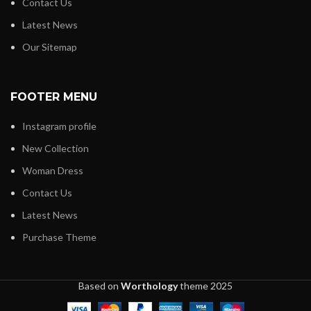
Contact Us
Latest News
Our Sitemap
FOOTER MENU
Instagram profile
New Collection
Woman Dress
Contact Us
Latest News
Purchase Theme
Based on
Worthology
theme
2025