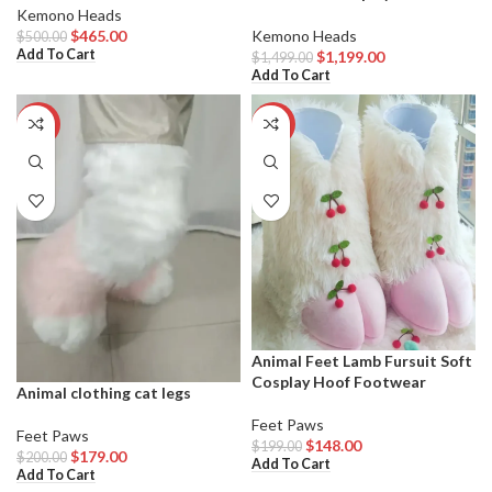
Kemono Heads
$
465.00
Kemono Heads
$
500.00
Add To Cart
$
1,199.00
$
1,499.00
Add To Cart
-11%
-26%
Animal Feet Lamb Fursuit Soft
Cosplay Hoof Footwear
Animal clothing cat legs
Feet Paws
Feet Paws
$
148.00
$
199.00
$
179.00
$
200.00
Add To Cart
Add To Cart