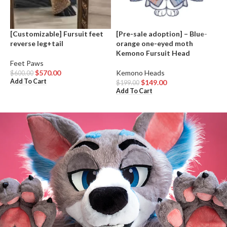
[Customizable] Fursuit feet
[Pre-sale adoption] – Blue-
A
reverse leg+tail
orange one-eyed moth
Kemono Fursuit Head
K
Feet Paws
$
A
$
570.00
Kemono Heads
$
600.00
Add To Cart
$
149.00
$
199.00
Add To Cart