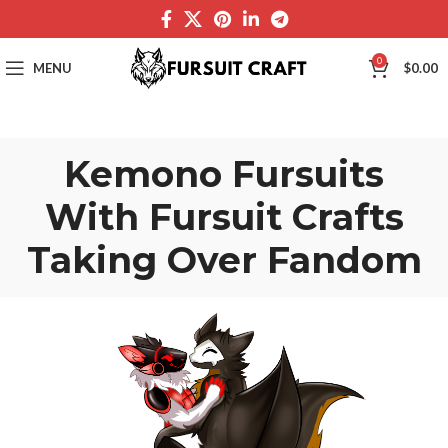
0
MENU
$
0.00
Kemono Fursuits
With Fursuit Crafts
Taking Over Fandom