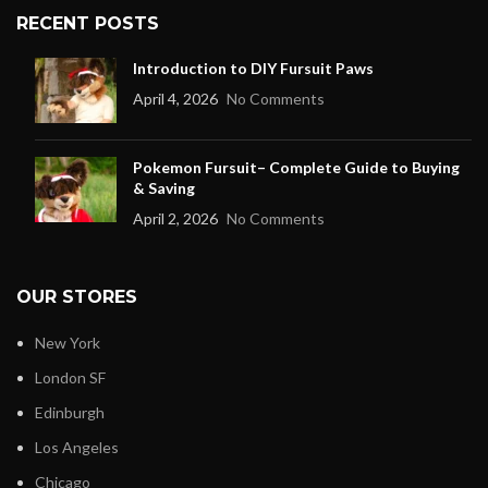
RECENT POSTS
Introduction to DIY Fursuit Paws
April 4, 2026
No Comments
Pokemon Fursuit– Complete Guide to Buying
& Saving
April 2, 2026
No Comments
OUR STORES
New York
London SF
Edinburgh
Los Angeles
Chicago