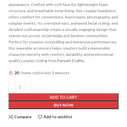
appearance. Crafted with soft faux fur, lightweight foam
structure, and breathable inner lining, this cosplay headpiece
offers comfort for conventions, livestreams, photography, and
roleplay events. Its oversized ears, animated facial styling, and
detailed craftsmanship create a visually engaging design that
stands out across social media and fandom communities.
Perfect for creative storytelling and immersive performances,
this wearable accessory helps creators build a memorable
character identity with comfort, durability, and professional-
quality cosplay styling from
Fursuit Crafts
.
20
Items sold in last 3 minutes
ADD TO CART
BUY NOW
Compare
Add to wishlist