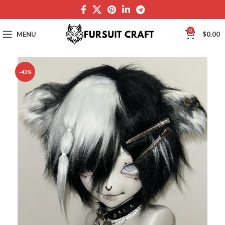
0
MENU
$
0.00
-43%