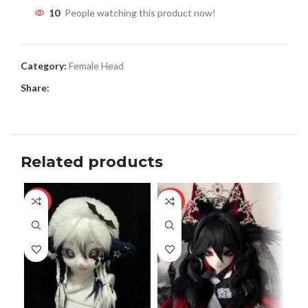
10
People watching this product now!
Category:
Female Head
Share:
Related products
-13%
-17%
-2