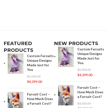
FEATURED
NEW PRODUCTS
Custom Fursuits
PRODUCTS
Unique Designs
Custom Fursuits
Made Just for
Unique Designs
You
Made Just for
You
$
5,000.00
$
4,399.00
$
5,000.00
$
4,399.00
Fursuit Cost –
How Much Does
Fursuit Cost –
a Fursuit Cost?
How Much Does
a Fursuit Cost?
$
6,000.00