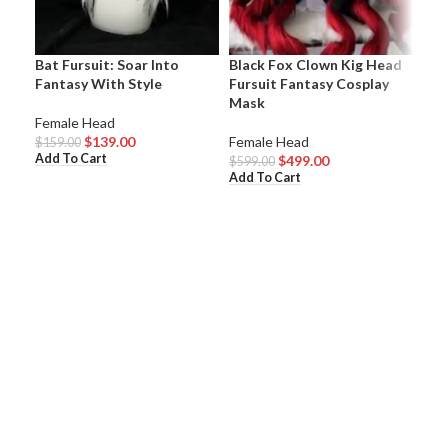
Bat Fursuit: Soar Into
Black Fox Clown Kig Head
Cut
Fantasy With Style
Fursuit Fantasy Cosplay
Fur
Mask
Eve
Female Head
$
139.00
Female Head
Fem
$
159.00
Add To Cart
$
499.00
$
599.00
$
54
Add To Cart
Add