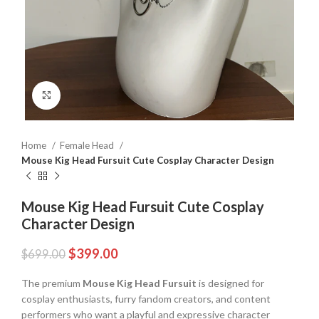
Click to enlarge
Home
Female Head
Mouse Kig Head Fursuit Cute Cosplay Character Design
Mouse Kig Head Fursuit Cute Cosplay
Character Design
$
399.00
$
699.00
The premium
Mouse Kig Head Fursuit
is designed for
cosplay enthusiasts, furry fandom creators, and content
performers who want a playful and expressive character