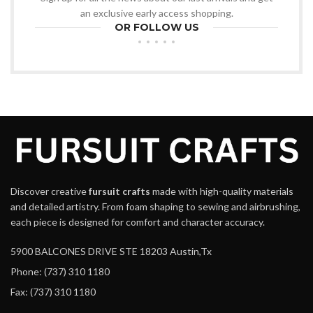
an exclusive early access shopping.
OR FOLLOW US
Discover creative
fursuit crafts
made with high-quality materials
and detailed artistry. From foam shaping to sewing and airbrushing,
each piece is designed for comfort and character accuracy.
5900 BALCONES DRIVE STE 18203 Austin,Tx
Phone: (737) 310 1180
Fax: (737) 310 1180