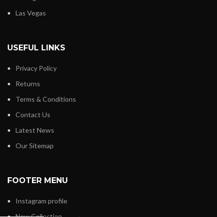
Las Vegas
USEFUL LINKS
Privacy Policy
Returns
Terms & Conditions
Contact Us
Latest News
Our Sitemap
FOOTER MENU
Instagram profile
Mouse Kig
New Collection