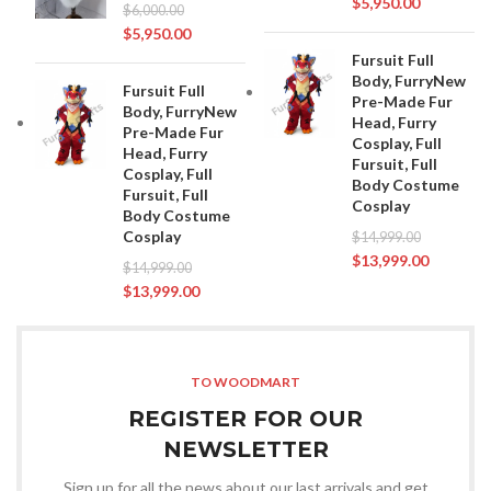
$
5,950.00
$
6,000.00
$
5,950.00
Fursuit Full
Body, FurryNew
Fursuit Full
Pre-Made Fur
Body, FurryNew
Head, Furry
Pre-Made Fur
Cosplay, Full
Head, Furry
Fursuit, Full
Cosplay, Full
Body Costume
Fursuit, Full
Cosplay
Body Costume
Cosplay
$
14,999.00
$
13,999.00
$
14,999.00
$
13,999.00
TO WOODMART
REGISTER FOR OUR
NEWSLETTER
Sign up for all the news about our last arrivals and get