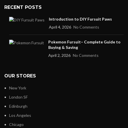
RECENT POSTS
Introduction to DIY Fursuit Paws
April 4, 2026
No Comments
Pokemon Fursuit– Complete Guide to
Buying & Saving
April 2, 2026
No Comments
OUR STORES
New York
London SF
Edinburgh
Los Angeles
Chicago