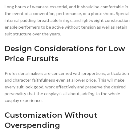
Long hours of wear are essential, and it should be comfortable in
the event of a convention, performance, or a photoshoot. Special
internal padding, breathable linings, and lightweight construction
enable performers to be active without tension as well as retain
suit structure over the years.
Design Considerations for Low
Price Fursuits
Professional makers are concerned with proportions, articulation
and character faithfulness even at a lower price. This will make
every suit look good, work effectively and preserve the desired
personality that the cosplay is all about, adding to the whole
cosplay experience.
Customization Without
Overspending