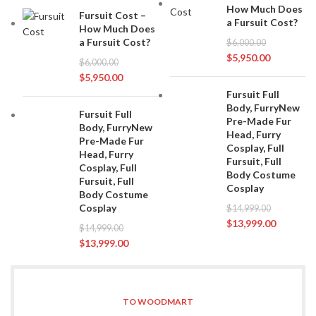
How Much Does
Fursuit Cost –
a Fursuit Cost?
How Much Does
a Fursuit Cost?
$
6,000.00
$
5,950.00
$
6,000.00
$
5,950.00
Fursuit Full
Body, FurryNew
Fursuit Full
Pre-Made Fur
Body, FurryNew
Head, Furry
Pre-Made Fur
Cosplay, Full
Head, Furry
Fursuit, Full
Cosplay, Full
Body Costume
Fursuit, Full
Cosplay
Body Costume
Cosplay
$
14,999.00
$
13,999.00
$
14,999.00
$
13,999.00
TO WOODMART