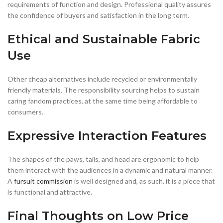
requirements of function and design. Professional quality assures
the confidence of buyers and satisfaction in the long term.
Ethical and Sustainable Fabric
Use
Other cheap alternatives include recycled or environmentally
friendly materials. The responsibility sourcing helps to sustain
caring fandom practices, at the same time being affordable to
consumers.
Expressive Interaction Features
The shapes of the paws, tails, and head are ergonomic to help
them interact with the audiences in a dynamic and natural manner.
A
fursuit commission
is well designed and, as such, it is a piece that
is functional and attractive.
Final Thoughts on Low Price