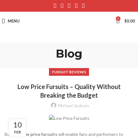
0
MENU
$
0.00
Blog
FURSUIT REVIEWS
Low Price Fursuits – Quality Without
Breaking the Budget
Michael Jackson
10
FEB
Buying a
low price fursuits
will enable fans and performers to