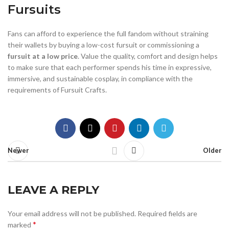
Fursuits
Fans can afford to experience the full fandom without straining
their wallets by buying a low-cost fursuit or commissioning a
fursuit at a low price
. Value the quality, comfort and design helps
to make sure that each performer spends his time in expressive,
immersive, and sustainable cosplay, in compliance with the
requirements of Fursuit Crafts.
Newer
Older
LEAVE A REPLY
Your email address will not be published.
Required fields are
*
marked