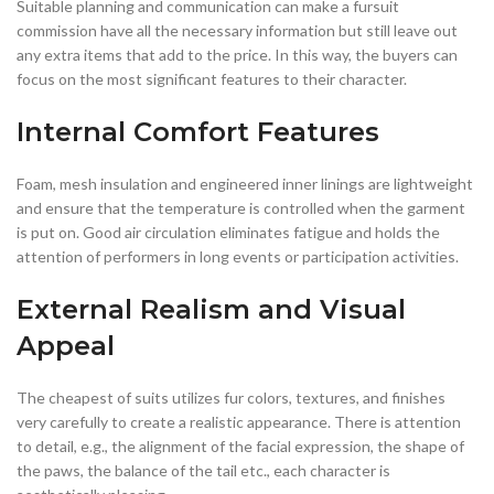
Suitable planning and communication can make a fursuit
commission have all the necessary information but still leave out
any extra items that add to the price. In this way, the buyers can
focus on the most significant features to their character.
Internal Comfort Features
Foam, mesh insulation and engineered inner linings are lightweight
and ensure that the temperature is controlled when the garment
is put on. Good air circulation eliminates fatigue and holds the
attention of performers in long events or participation activities.
External Realism and Visual
Appeal
The cheapest of suits utilizes fur colors, textures, and finishes
very carefully to create a realistic appearance. There is attention
to detail, e.g., the alignment of the facial expression, the shape of
the paws, the balance of the tail etc., each character is