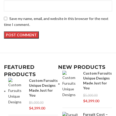
Save my name, email, and website in this browser for the next
time I comment.
FEATURED
NEW PRODUCTS
Custom Fursuits
PRODUCTS
Unique Designs
Custom Fursuits
Made Just for
Unique Designs
You
Made Just for
You
$
5,000.00
$
4,399.00
$
5,000.00
$
4,399.00
Fursuit Cost –