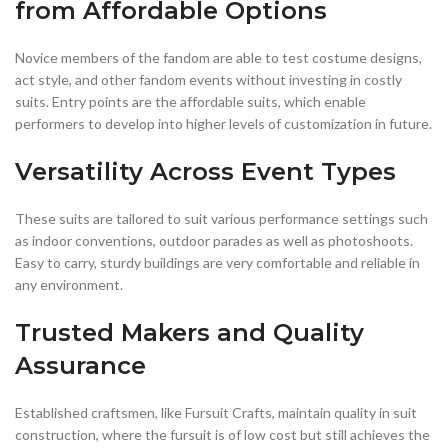
from Affordable Options
Novice members of the fandom are able to test costume designs,
act style, and other fandom events without investing in costly
suits. Entry points are the affordable suits, which enable
performers to develop into higher levels of customization in future.
Versatility Across Event Types
These suits are tailored to suit various performance settings such
as indoor conventions, outdoor parades as well as photoshoots.
Easy to carry, sturdy buildings are very comfortable and reliable in
any environment.
Trusted Makers and Quality
Assurance
Established craftsmen, like Fursuit Crafts, maintain quality in suit
construction, where the fursuit is of low cost but still achieves the