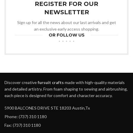
REGISTER FOR OUR
NEWSLETTER
Sign up for all the news about our last arrivals and get
an exclusive early access shopping.
OR FOLLOW US
Discover creative
fursuit crafts
made with high-quality materials
and detailed artistry. From foam shaping to sewing and airbrushing,
each piece is designed for comfort and character accuracy.
5900 BALCONES DRIVE STE 18203 Austin,Tx
Phone: (737) 310 1180
Fax: (737) 310 1180