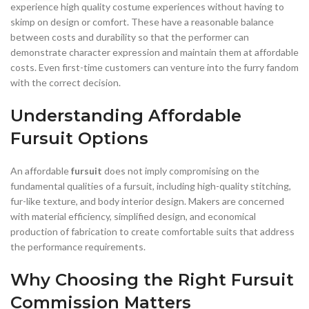
experience high quality costume experiences without having to
skimp on design or comfort. These have a reasonable balance
between costs and durability so that the performer can
demonstrate character expression and maintain them at affordable
costs. Even first-time customers can venture into the furry fandom
with the correct decision.
Understanding Affordable
Fursuit Options
An affordable
fursuit
does not imply compromising on the
fundamental qualities of a fursuit, including high-quality stitching,
fur-like texture, and body interior design. Makers are concerned
with material efficiency, simplified design, and economical
production of fabrication to create comfortable suits that address
the performance requirements.
Why Choosing the Right Fursuit
Commission Matters