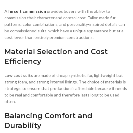
A
fursuit commission
provides buyers with the ability to
commission their character and control cost. Tailor-made fur
patterns, color combinations, and personality-inspired details can
be commissioned suits, which have a unique appearance but at a
cost lower than entirely premium constructions.
Material Selection and Cost
Efficiency
Low cost suits
are made of cheap synthetic fur, lightweight but
strong foam, and strong internal linings. The choice of materials is
strategic to ensure that production is affordable because it needs
to be real and comfortable and therefore lasts long to be used
often.
Balancing Comfort and
Durability