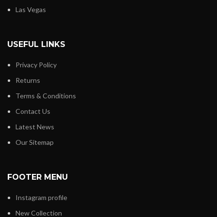
Las Vegas
USEFUL LINKS
Privacy Policy
Returns
Terms & Conditions
Contact Us
Latest News
Our Sitemap
FOOTER MENU
Instagram profile
New Collection