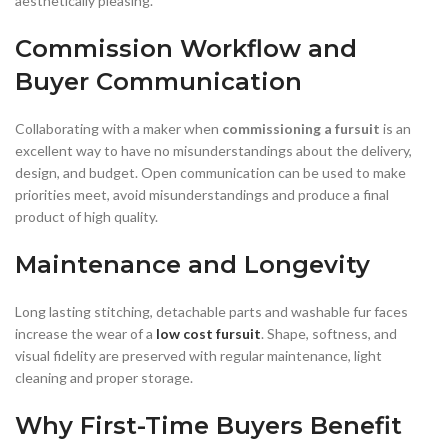
aesthetically pleasing.
Commission Workflow and
Buyer Communication
Collaborating with a maker when
commissioning a fursuit
is an
excellent way to have no misunderstandings about the delivery,
design, and budget. Open communication can be used to make
priorities meet, avoid misunderstandings and produce a final
product of high quality.
Maintenance and Longevity
Long lasting stitching, detachable parts and washable fur faces
increase the wear of a
low cost fursuit
. Shape, softness, and
visual fidelity are preserved with regular maintenance, light
cleaning and proper storage.
Why First-Time Buyers Benefit