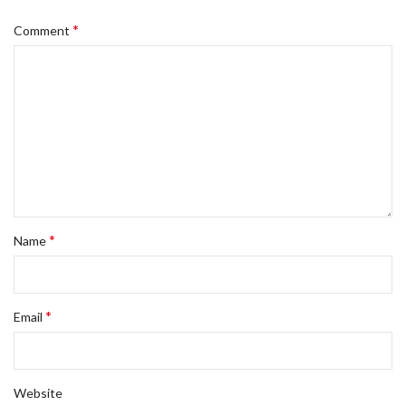
*
Comment
*
Name
*
Email
Website