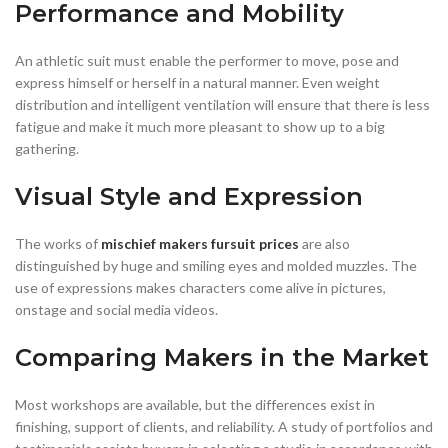
Performance and Mobility
An athletic suit must enable the performer to move, pose and
express himself or herself in a natural manner. Even weight
distribution and intelligent ventilation will ensure that there is less
fatigue and make it much more pleasant to show up to a big
gathering.
Visual Style and Expression
The works of
mischief makers fursuit prices
are also
distinguished by huge and smiling eyes and molded muzzles. The
use of expressions makes characters come alive in pictures,
onstage and social media videos.
Comparing Makers in the Market
Most workshops are available, but the differences exist in
finishing, support of clients, and reliability. A study of portfolios and