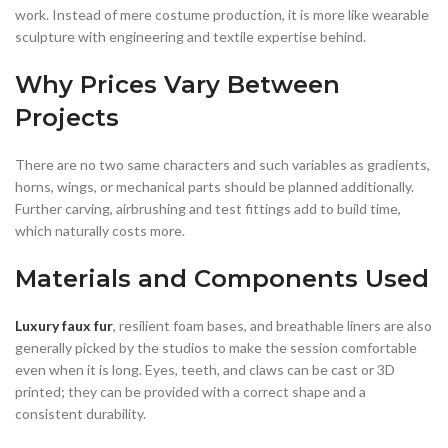
work. Instead of mere costume production, it is more like wearable
sculpture with engineering and textile expertise behind.
Why Prices Vary Between
Projects
There are no two same characters and such variables as gradients,
horns, wings, or mechanical parts should be planned additionally.
Further carving, airbrushing and test fittings add to build time,
which naturally costs more.
Materials and Components Used
Luxury faux fur
, resilient foam bases, and breathable liners are also
generally picked by the studios to make the session comfortable
even when it is long. Eyes, teeth, and claws can be cast or 3D
printed; they can be provided with a correct shape and a
consistent durability.