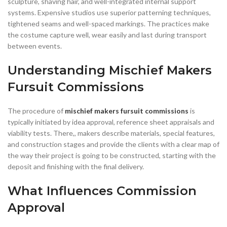
sculpture, shaving hair, and well-integrated internal support
systems. Expensive studios use superior patterning techniques,
tightened seams and well-spaced markings. The practices make
the costume capture well, wear easily and last during transport
between events.
Understanding Mischief Makers
Fursuit Commissions
The procedure of
mischief makers fursuit commissions
is
typically initiated by idea approval, reference sheet appraisals and
viability tests. There,, makers describe materials, special features,
and construction stages and provide the clients with a clear map of
the way their project is going to be constructed, starting with the
deposit and finishing with the final delivery.
What Influences Commission
Approval