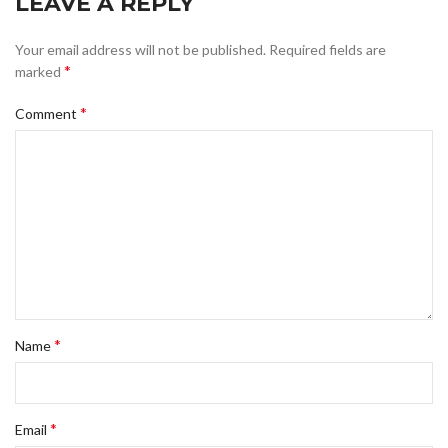
LEAVE A REPLY
Your email address will not be published.
Required fields are
*
marked
*
Comment
*
Name
*
Email