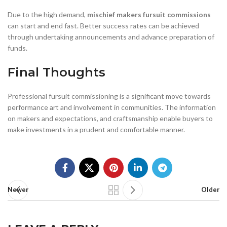
Due to the high demand,
mischief makers fursuit commissions
can start and end fast. Better success rates can be achieved
through undertaking announcements and advance preparation of
funds.
Final Thoughts
Professional fursuit commissioning is a significant move towards
performance art and involvement in communities. The information
on makers and expectations, and craftsmanship enable buyers to
make investments in a prudent and comfortable manner.
Newer
Older