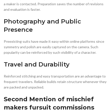
a maker is contacted. Preparation saves the number of revisions
and evaluation is faster.
Photography and Public
Presence
Preexisting suits have made it easy within online platforms since
symmetry and polish are easily captured on the camera. Such
popularity can be reinforced by such visibility of a character.
Travel and Durability
Reinforced stitching and easy transportation are an advantage to
frequent travelers. Reliable builds retain structure whenever they
are packed and unpacked.
Second Mention of mischief
makers fursuit commissions