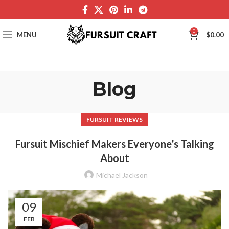
0
MENU
$
0.00
Blog
FURSUIT REVIEWS
Fursuit Mischief Makers Everyone’s Talking
About
Michael Jackson
09
FEB