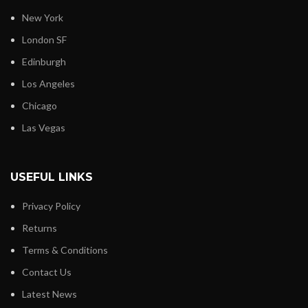
New York
London SF
Edinburgh
Los Angeles
Chicago
Las Vegas
USEFUL LINKS
Privacy Policy
Returns
Terms & Conditions
Contact Us
Latest News