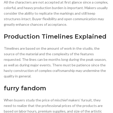
All the characters are not accepted at first glance since a complex,
colorful, and heavy production burden is important. Makers usually
consider the ability to replicate the markings and still keep
structures intact. Buyer flexibility and open communication may
greatly enhance chances of acceptance.
Production Timelines Explained
Timelines are based on the amount of work in the studio, the
source of the material and the complexity of the features
requested. The lines can be months long during the peak season,
as well as during major events. There must be patience since the
hasty construction of complex craftsmanship may undermine the
quality in general.
furry fandom
When buyers study the price of mischief makers’ fursuit, they
need to realize that the professional prices of the products are
based on labor hours, premium supplies, and size of the artistic