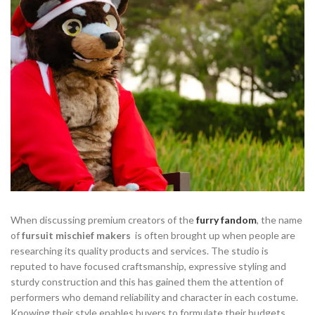
When discussing premium creators of the
furry fandom
, the name
of
fursuit mischief makers
is often brought up when people are
researching its quality products and services. The studio is
reputed to have focused craftsmanship, expressive styling and
sturdy construction and this has gained them the attention of
performers who demand reliability and character in each costume.
Knowing their style enables buyers to formulate their budgets,