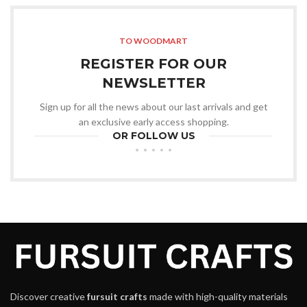
TO WOODMART
REGISTER FOR OUR
NEWSLETTER
Sign up for all the news about our last arrivals and get
an exclusive early access shopping.
OR FOLLOW US
Discover creative
fursuit crafts
made with high-quality materials