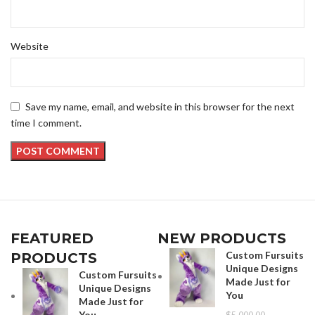
Website
Save my name, email, and website in this browser for the next
time I comment.
FEATURED
NEW PRODUCTS
Custom Fursuits
PRODUCTS
Unique Designs
Custom Fursuits
Made Just for
Unique Designs
You
Made Just for
You