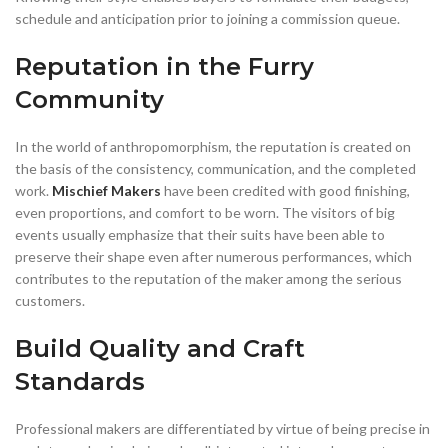
schedule and anticipation prior to joining a commission queue.
Reputation in the Furry
Community
In the world of anthropomorphism, the reputation is created on
the basis of the consistency, communication, and the completed
work.
Mischief Makers
have been credited with good finishing,
even proportions, and comfort to be worn. The visitors of big
events usually emphasize that their suits have been able to
preserve their shape even after numerous performances, which
contributes to the reputation of the maker among the serious
customers.
Build Quality and Craft
Standards
Professional makers are differentiated by virtue of being precise in