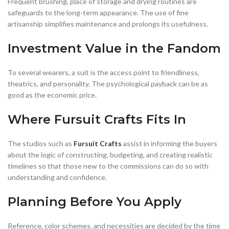
Frequent brushing, place of storage and drying routines are
safeguards to the long-term appearance. The use of fine
artisanship simplifies maintenance and prolongs its usefulness.
Investment Value in the Fandom
To several wearers, a suit is the access point to friendliness,
theatrics, and personality. The psychological payback can be as
good as the economic price.
Where Fursuit Crafts Fits In
The studios such as
Fursuit Crafts
assist in informing the buyers
about the logic of constructing, budgeting, and creating realistic
timelines so that those new to the commissions can do so with
understanding and confidence.
Planning Before You Apply
Reference, color schemes, and necessities are decided by the time