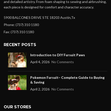
and detailed artistry. From foam shaping to sewing and airbrushing,
each piece is designed for comfort and character accuracy.
5900 BALCONES DRIVE STE 18203 Austin,Tx
Phone: (737) 310 1180
Fax: (737) 310 1180
RECENT POSTS
Introduction to DIY Fursuit Paws
April 4, 2026
No Comments
Pokemon Fursuit– Complete Guide to Buying
& Saving
April 2, 2026
No Comments
OUR STORES