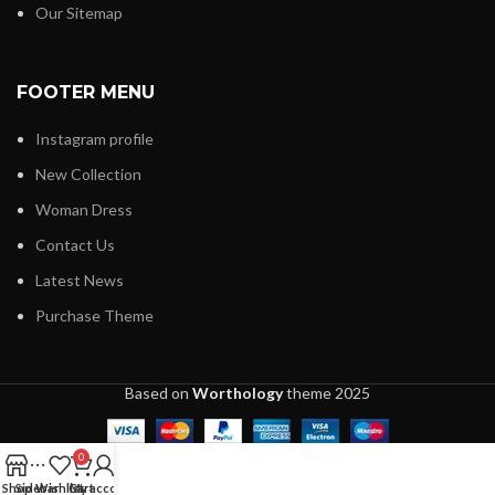
Our Sitemap
FOOTER MENU
Instagram profile
New Collection
Woman Dress
Contact Us
Latest News
Purchase Theme
Based on
Worthology
theme
2025
0
Shop
Sidebar
Wishlist
Cart
My account