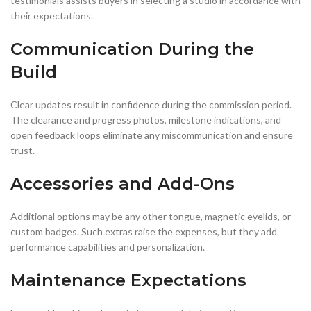
testimonials assists buyers in selecting a studio in accordance with
their expectations.
Communication During the
Build
Clear updates result in confidence during the commission period.
The clearance and progress photos, milestone indications, and
open feedback loops eliminate any miscommunication and ensure
trust.
Accessories and Add-Ons
Additional options may be any other tongue, magnetic eyelids, or
custom badges. Such extras raise the expenses, but they add
performance capabilities and personalization.
Maintenance Expectations