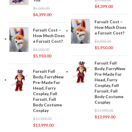
$
5,000.00
$
4,399.00
$
5,000.00
$
4,399.00
Fursuit Cost –
How Much Does
Fursuit Cost –
a Fursuit Cost?
How Much Does
a Fursuit Cost?
$
6,000.00
$
5,950.00
$
6,000.00
$
5,950.00
Fursuit Full
Body, FurryNew
Fursuit Full
Pre-Made Fur
Body, FurryNew
Head, Furry
Pre-Made Fur
Cosplay, Full
Head, Furry
Fursuit, Full
Cosplay, Full
Body Costume
Fursuit, Full
Cosplay
Body Costume
Cosplay
$
14,999.00
$
13,999.00
$
14,999.00
$
13,999.00