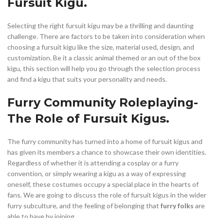
Fursuit Kigu.
Selecting the right fursuit kigu may be a thrilling and daunting
challenge. There are factors to be taken into consideration when
choosing a fursuit kigu like the size, material used, design, and
customization. Be it a classic animal themed or an out of the box
kigu, this section will help you go through the selection process
and find a kigu that suits your personality and needs.
Furry Community Roleplaying-
The Role of Fursuit Kigus.
The furry community has turned into a home of fursuit kigus and
has given its members a chance to showcase their own identities.
Regardless of whether it is attending a cosplay or a furry
convention, or simply wearing a kigu as a way of expressing
oneself, these costumes occupy a special place in the hearts of
fans. We are going to discuss the role of fursuit kigus in the wider
furry subculture, and the feeling of belonging that
furry folks
are
able to have by joining.