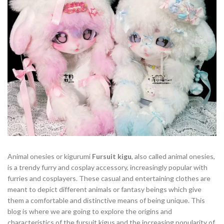
Animal onesies or kigurumi
Fursuit kigu
, also called animal onesies,
is a trendy furry and cosplay accessory, increasingly popular with
furries and cosplayers. These casual and entertaining clothes are
meant to depict different animals or fantasy beings which give
them a comfortable and distinctive means of being unique. This
blog is where we are going to explore the origins and
characteristics of the fursuit kigus and the increasing popularity of