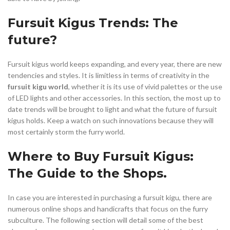
Fursuit Kigus Trends: The
future?
Fursuit kigus world keeps expanding, and every year, there are new
tendencies and styles. It is limitless in terms of creativity in the
fursuit kigu world
, whether it is its use of vivid palettes or the use
of LED lights and other accessories. In this section, the most up to
date trends will be brought to light and what the future of fursuit
kigus holds. Keep a watch on such innovations because they will
most certainly storm the furry world.
Where to Buy Fursuit Kigus:
The Guide to the Shops.
In case you are interested in purchasing a fursuit kigu, there are
numerous online shops and handicrafts that focus on the furry
subculture. The following section will detail some of the best