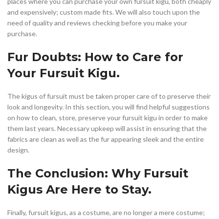
places where you can purchase your own fursuit kigu, both cheaply
and expensively; custom made fits. We will also touch upon the
need of quality and reviews checking before you make your
purchase.
Fur Doubts: How to Care for
Your Fursuit Kigu.
The kigus of fursuit must be taken proper care of to preserve their
look and longevity. In this section, you will find helpful suggestions
on how to clean, store, preserve your fursuit kigu in order to make
them last years. Necessary upkeep will assist in ensuring that the
fabrics are clean as well as the fur appearing sleek and the entire
design.
The Conclusion: Why Fursuit
Kigus Are Here to Stay.
Finally, fursuit kigus, as a costume, are no longer a mere costume;