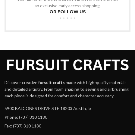
an exclusive early access shopping.
OR FOLLOW US
Discover creative
fursuit crafts
made with high-quality materials
and detailed artistry. From foam shaping to sewing and airbrushing,
each piece is designed for comfort and character accuracy.
5900 BALCONES DRIVE STE 18203 Austin,Tx
Phone: (737) 310 1180
Fax: (737) 310 1180