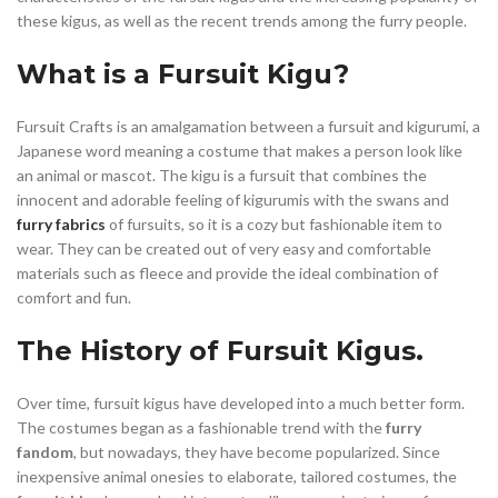
these kigus, as well as the recent trends among the furry people.
What is a Fursuit Kigu?
Fursuit Crafts is an amalgamation between a fursuit and kigurumi, a
Japanese word meaning a costume that makes a person look like
an animal or mascot. The kigu is a fursuit that combines the
innocent and adorable feeling of kigurumis with the swans and
furry fabrics
of fursuits, so it is a cozy but fashionable item to
wear. They can be created out of very easy and comfortable
materials such as fleece and provide the ideal combination of
comfort and fun.
The History of Fursuit Kigus.
Over time, fursuit kigus have developed into a much better form.
The costumes began as a fashionable trend with the
furry
fandom
, but nowadays, they have become popularized. Since
inexpensive animal onesies to elaborate, tailored costumes, the