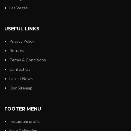
Las Vegas
USEFUL LINKS
Privacy Policy
Returns
Terms & Conditions
Contact Us
Latest News
Our Sitemap
FOOTER MENU
Instagram profile
New Collection