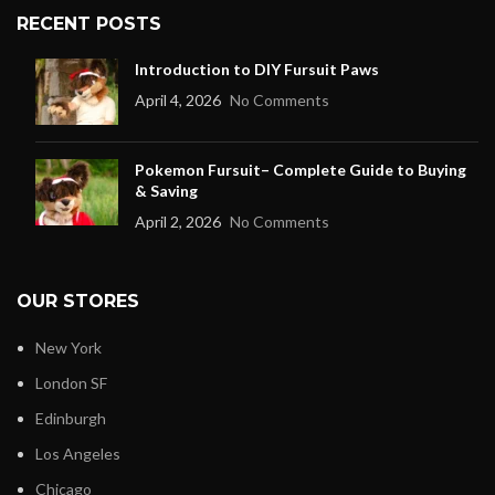
RECENT POSTS
Introduction to DIY Fursuit Paws
April 4, 2026
No Comments
Pokemon Fursuit– Complete Guide to Buying
& Saving
April 2, 2026
No Comments
OUR STORES
New York
London SF
Edinburgh
Los Angeles
Chicago