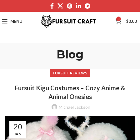
0
MENU
$
0.00
Blog
FURSUIT REVIEWS
Fursuit Kigu Costumes – Cozy Anime &
Animal Onesies
Michael Jackson
20
JAN