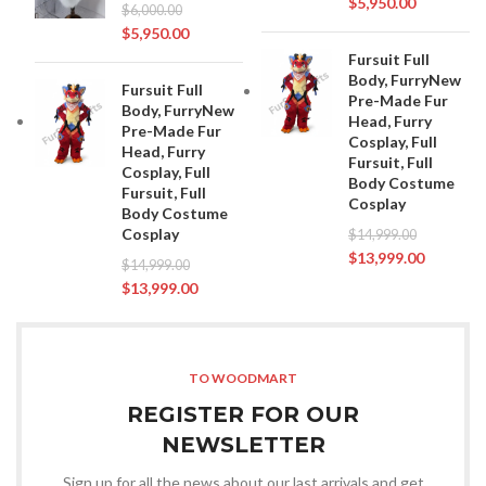
$
5,950.00
$
6,000.00
$
5,950.00
Fursuit Full
Body, FurryNew
Fursuit Full
Pre-Made Fur
Body, FurryNew
Head, Furry
Pre-Made Fur
Cosplay, Full
Head, Furry
Fursuit, Full
Cosplay, Full
Body Costume
Fursuit, Full
Cosplay
Body Costume
Cosplay
$
14,999.00
$
13,999.00
$
14,999.00
$
13,999.00
TO WOODMART
REGISTER FOR OUR
NEWSLETTER
Sign up for all the news about our last arrivals and get