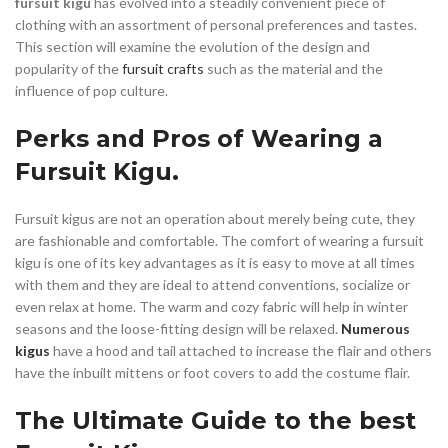
fursuit kigu
has evolved into a steadily convenient piece of
clothing with an assortment of personal preferences and tastes.
This section will examine the evolution of the design and
popularity of the
fursuit crafts
such as the material and the
influence of pop culture.
Perks and Pros of Wearing a
Fursuit Kigu.
Fursuit kigus are not an operation about merely being cute, they
are fashionable and comfortable. The comfort of wearing a fursuit
kigu is one of its key advantages as it is easy to move at all times
with them and they are ideal to attend conventions, socialize or
even relax at home. The warm and cozy fabric will help in winter
seasons and the loose-fitting design will be relaxed.
Numerous
kigus
have a hood and tail attached to increase the flair and others
have the inbuilt mittens or foot covers to add the costume flair.
The Ultimate Guide to the best