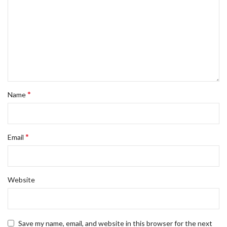
*
Name
*
Email
Website
Save my name, email, and website in this browser for the next