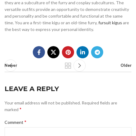
they are a subculture of the furry and cosplay subcultures. The
versatile outfits provide an opportunity to demonstrate creativity
and personality and be comfortable and functional at the same
time. You are a first-time kigu or an old-time furry,
fursuit kigus
are
the best way to express your personal identity.
Newer
Older
LEAVE A REPLY
Your email address will not be published.
Required fields are
*
marked
*
Comment