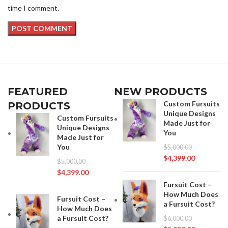
time I comment.
FEATURED
NEW PRODUCTS
Custom Fursuits
PRODUCTS
Unique Designs
Custom Fursuits
Made Just for
Unique Designs
You
Made Just for
You
$
5,000.00
$
4,399.00
$
5,000.00
$
4,399.00
Fursuit Cost –
How Much Does
Fursuit Cost –
a Fursuit Cost?
How Much Does
a Fursuit Cost?
$
6,000.00