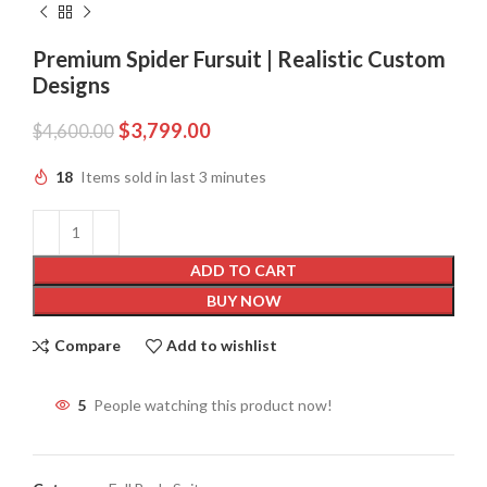
Premium Spider Fursuit | Realistic Custom
Designs
$
3,799.00
$
4,600.00
18
Items sold in last 3 minutes
ADD TO CART
BUY NOW
Compare
Add to wishlist
5
People watching this product now!