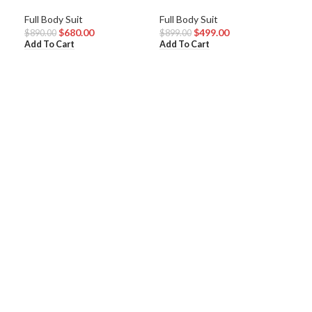
Mad
Full Body Suit
Full Body Suit
$
680.00
$
499.00
Full
$
890.00
$
899.00
Add To Cart
Add To Cart
$
80
Add