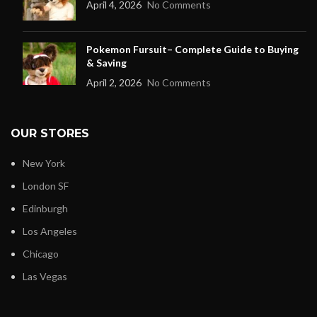
April 4, 2026
No Comments
Pokemon Fursuit– Complete Guide to Buying
& Saving
April 2, 2026
No Comments
OUR STORES
New York
London SF
Edinburgh
Los Angeles
Chicago
Las Vegas