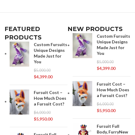
FEATURED
NEW PRODUCTS
Custom Fursuits
PRODUCTS
Unique Designs
Custom Fursuits
Made Just for
Unique Designs
You
Made Just for
You
$
5,000.00
$
4,399.00
$
5,000.00
$
4,399.00
Fursuit Cost –
How Much Does
Fursuit Cost –
a Fursuit Cost?
How Much Does
a Fursuit Cost?
$
6,000.00
$
5,950.00
$
6,000.00
$
5,950.00
Fursuit Full
Body, FurryNew
Fursuit Full