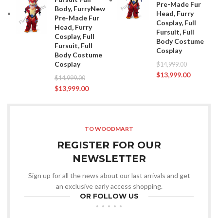
Pre-Made Fur
Body, FurryNew
Head, Furry
Pre-Made Fur
Cosplay, Full
Head, Furry
Fursuit, Full
Cosplay, Full
Body Costume
Fursuit, Full
Cosplay
Body Costume
Cosplay
$
14,999.00
$
13,999.00
$
14,999.00
$
13,999.00
TO WOODMART
REGISTER FOR OUR
NEWSLETTER
Sign up for all the news about our last arrivals and get
an exclusive early access shopping.
OR FOLLOW US