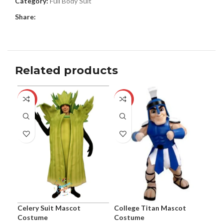
Category:
Full Body Suit
Share:
Related products
-24%
-44%
-1
Celery Suit Mascot
College Titan Mascot
Coo
Costume
Costume
the