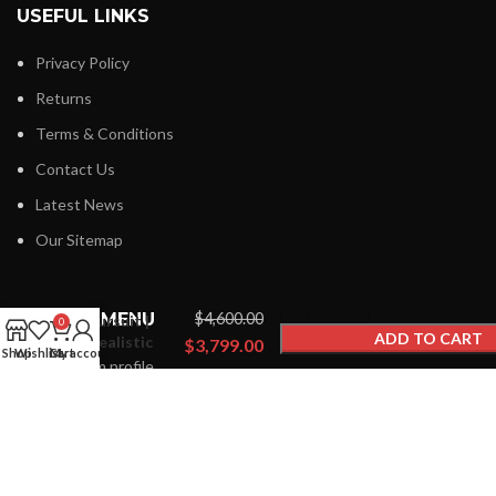
USEFUL LINKS
Privacy Policy
Returns
Terms & Conditions
Contact Us
Latest News
Our Sitemap
Premium
Spider
FOOTER MENU
$
4,600.00
Fursuit |
0
ADD TO CART
Realistic
$
3,799.00
Shop
Wishlist
Cart
My account
Custom
Instagram profile
BUY NOW
Designs
New Collection
Woman Dress
Contact Us