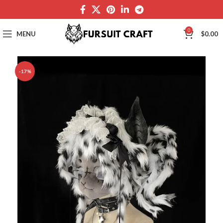
0
MENU
$
0.00
-17%