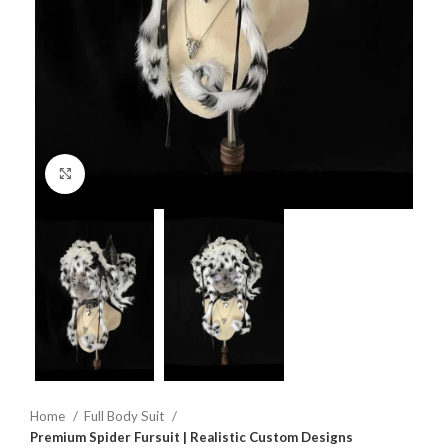
Click to enlarge
Home
Full Body Suit
Premium Spider Fursuit | Realistic Custom Designs