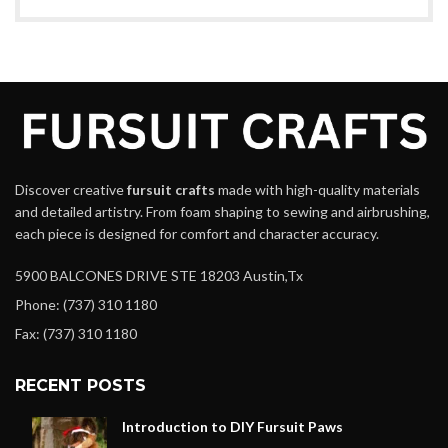
Discover creative
fursuit crafts
made with high-quality materials
and detailed artistry. From foam shaping to sewing and airbrushing,
each piece is designed for comfort and character accuracy.
5900 BALCONES DRIVE STE 18203 Austin,Tx
Phone: (737) 310 1180
Fax: (737) 310 1180
RECENT POSTS
Introduction to DIY Fursuit Paws