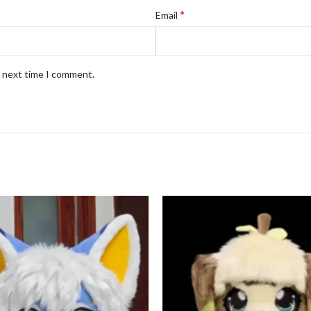
*
Email
e next time I comment.