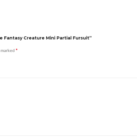
e Fantasy Creature Mini Partial Fursuit”
*
e marked