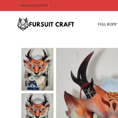
ENGLISH
COUNTRY
FULL BODY 