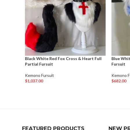
Black White Red Fox Cross & Heart Full
Blue Whit
Partial Fursuit
Fursuit
Kemono Fursuit
Kemono F
$
1,037.00
$
682.00
Add To Cart
Add To Ca
FEATURED PRODUCTS
NEW P