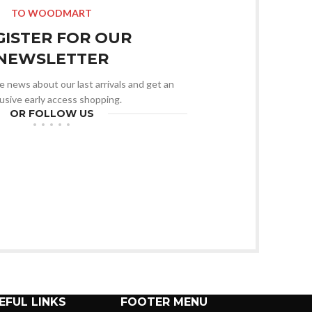
TO WOODMART
GISTER FOR OUR
NEWSLETTER
he news about our last arrivals and get an
usive early access shopping.
OR FOLLOW US
EFUL LINKS
FOOTER MENU