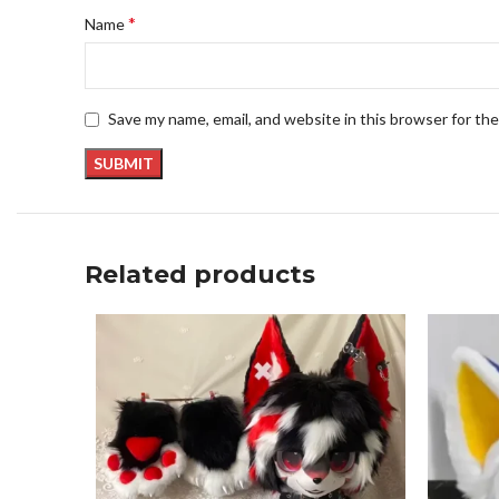
*
Name
Save my name, email, and website in this browser for th
Related products