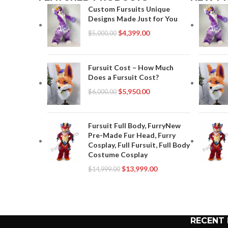
Custom Fursuits Unique
Designs Made Just for You
$
4,399.00
$
5,000.00
Fursuit Cost – How Much
Does a Fursuit Cost?
$
5,950.00
$
6,000.00
Fursuit Full Body, FurryNew
Pre-Made Fur Head, Furry
Cosplay, Full Fursuit, Full Body
Costume Cosplay
$
13,999.00
$
14,999.00
RECENT