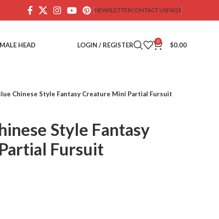
NEWSLETTER
CONTACT US
FAQS
0
EMALE HEAD
LOGIN / REGISTER
$
0.00
lue Chinese Style Fantasy Creature Mini Partial Fursuit
hinese Style Fantasy
Partial Fursuit