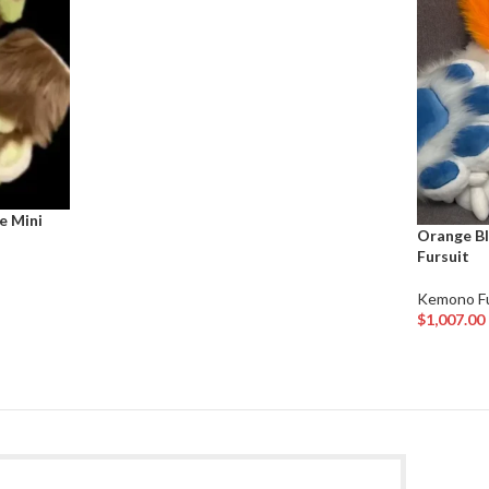
e Mini
Orange Bl
Fursuit
Kemono Fu
$
1,007.00
Add To Car