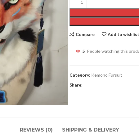
Compare
Add to wishlis
5
People watching this prod
Category:
Kemono Fursuit
Share:
REVIEWS (0)
SHIPPING & DELIVERY