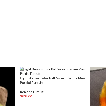
Light Brown Color Ball Sweet Canine Mini
Partial Fursuit
Kemono Fursuit
$
903.00
Add To Cart