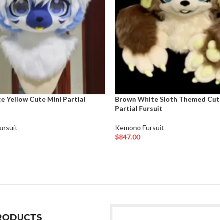
e Yellow Cute Mini Partial
Brown White Sloth Themed Cut
Partial Fursuit
ursuit
Kemono Fursuit
$
847.00
rt
Add To Cart
RODUCTS