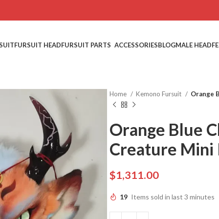
SUIT
FURSUIT HEAD
FURSUIT PARTS
ACCESSORIES
BLOG
MALE HEAD
F
Home
Kemono Fursuit
Orange B
Orange Blue C
Creature Mini 
$
1,311.00
19
Items sold in last 3 minutes