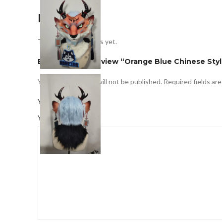
Reviews
There are no reviews yet.
Be the first to review “Orange Blue Chinese Styl
Your email address will not be published.
Required fields ar
*
Your rating
*
Your review