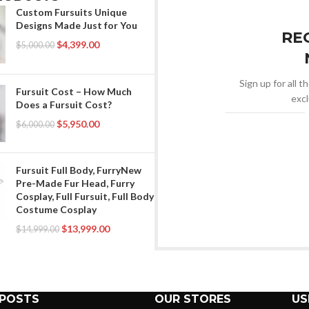
Custom Fursuits Unique
Designs Made Just for You
RE
$
4,399.00
$
5,000.00
Sign up for all t
Fursuit Cost – How Much
excl
Does a Fursuit Cost?
$
5,950.00
$
6,000.00
Fursuit Full Body, FurryNew
Pre-Made Fur Head, Furry
Cosplay, Full Fursuit, Full Body
Costume Cosplay
$
13,999.00
$
14,999.00
 POSTS
OUR STORES
US