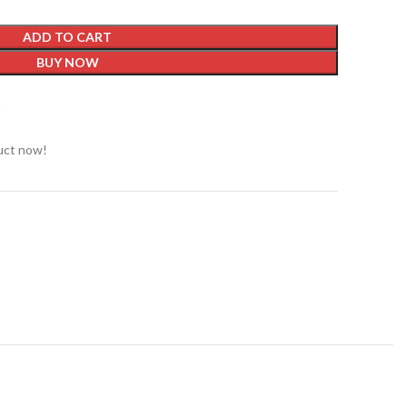
ADD TO CART
BUY NOW
t
uct now!