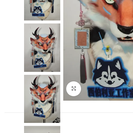
Click to enlarge