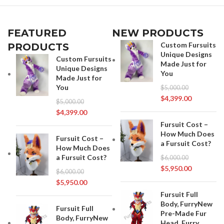
FEATURED
NEW PRODUCTS
Custom Fursuits
PRODUCTS
Unique Designs
Custom Fursuits
Made Just for
Unique Designs
You
Made Just for
You
$
5,000.00
$
4,399.00
$
5,000.00
$
4,399.00
Fursuit Cost –
How Much Does
Fursuit Cost –
a Fursuit Cost?
How Much Does
a Fursuit Cost?
$
6,000.00
$
5,950.00
$
6,000.00
$
5,950.00
Fursuit Full
Body, FurryNew
Fursuit Full
Pre-Made Fur
Body, FurryNew
Head, Furry