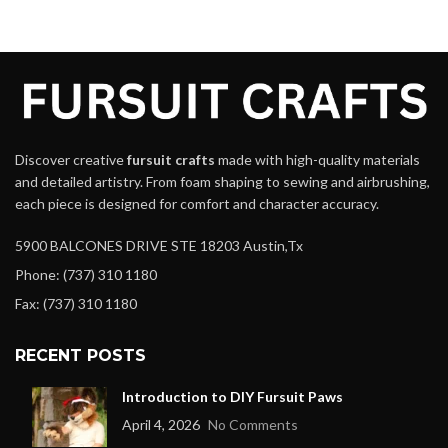
Discover creative
fursuit crafts
made with high-quality materials
and detailed artistry. From foam shaping to sewing and airbrushing,
each piece is designed for comfort and character accuracy.
5900 BALCONES DRIVE STE 18203 Austin,Tx
Phone: (737) 310 1180
Fax: (737) 310 1180
RECENT POSTS
Introduction to DIY Fursuit Paws
April 4, 2026
No Comments