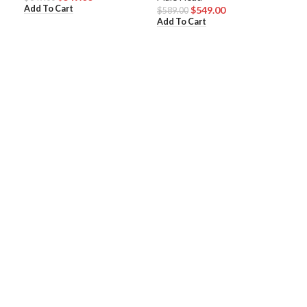
Add
Add To Cart
$
549.00
$
589.00
Add To Cart