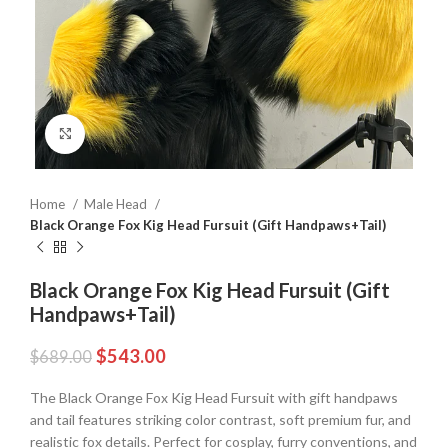
Click to enlarge
Home
Male Head
Black Orange Fox Kig Head Fursuit (Gift Handpaws+Tail)
Black Orange Fox Kig Head Fursuit (Gift
Handpaws+Tail)
$
543.00
$
689.00
The Black Orange Fox Kig Head Fursuit with gift handpaws
and tail features striking color contrast, soft premium fur, and
realistic fox details. Perfect for cosplay, furry conventions, and