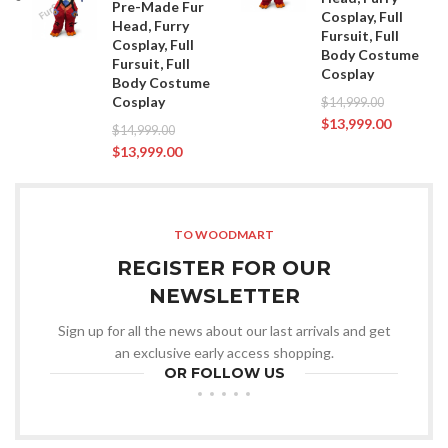
Pre-Made Fur
Cosplay, Full
Head, Furry
Fursuit, Full
Cosplay, Full
Body Costume
Fursuit, Full
Cosplay
Body Costume
Cosplay
$
14,999.00
$
13,999.00
$
14,999.00
$
13,999.00
TO WOODMART
REGISTER FOR OUR
NEWSLETTER
Sign up for all the news about our last arrivals and get
an exclusive early access shopping.
OR FOLLOW US