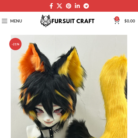
0
MENU
$
0.00
-21%