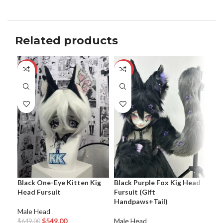
Related products
-15%
-7%
-1
Bla
Black One-Eye Kitten Kig
Black Purple Fox Kig Head
Fur
Head Fursuit
Fursuit (Gift
Handpaws+Tail)
Mal
Male Head
$
64
$
549.00
Male Head
$
649.00