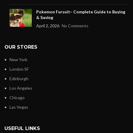
Pokemon Fursuit– Complete Guide to Buying
& Saving
April 2, 2026
No Comments
OUR STORES
New York
London SF
Edinburgh
Los Angeles
Chicago
Las Vegas
USEFUL LINKS