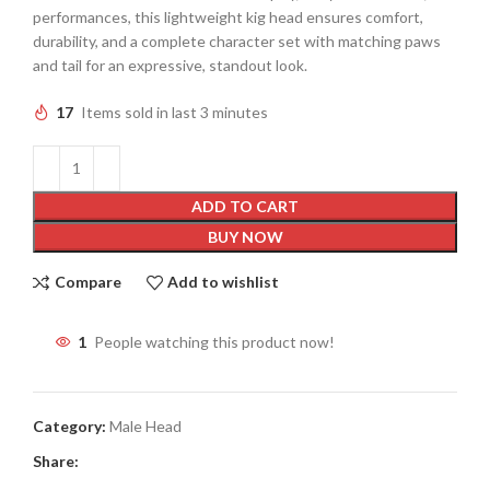
performances, this lightweight kig head ensures comfort,
durability, and a complete character set with matching paws
and tail for an expressive, standout look.
17
Items sold in last 3 minutes
ADD TO CART
BUY NOW
Compare
Add to wishlist
1
People watching this product now!
Category:
Male Head
Share: