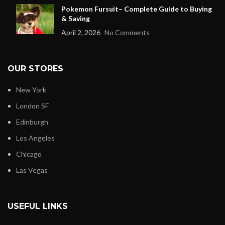
Pokemon Fursuit– Complete Guide to Buying
& Saving
April 2, 2026
No Comments
OUR STORES
New York
London SF
Edinburgh
Los Angeles
Chicago
Las Vegas
USEFUL LINKS