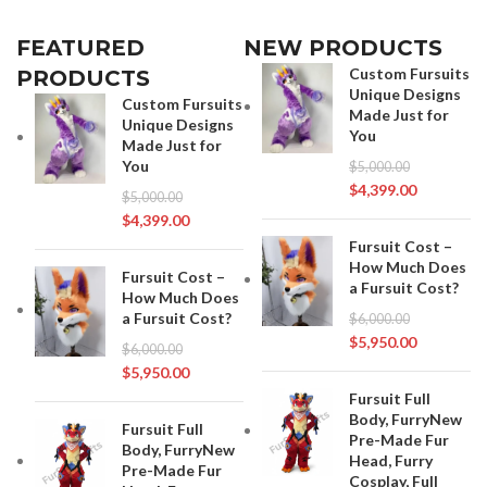
FEATURED
NEW PRODUCTS
Custom Fursuits
PRODUCTS
Unique Designs
Custom Fursuits
Made Just for
Unique Designs
You
Made Just for
You
$
5,000.00
$
4,399.00
$
5,000.00
$
4,399.00
Fursuit Cost –
How Much Does
Fursuit Cost –
a Fursuit Cost?
How Much Does
a Fursuit Cost?
$
6,000.00
$
5,950.00
$
6,000.00
$
5,950.00
Fursuit Full
Body, FurryNew
Fursuit Full
Pre-Made Fur
Body, FurryNew
Head, Furry
Pre-Made Fur
Cosplay, Full