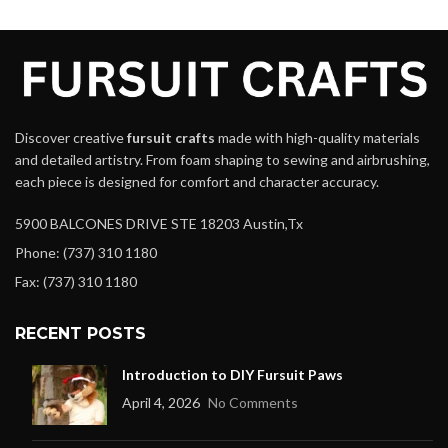
Discover creative
fursuit crafts
made with high-quality materials
and detailed artistry. From foam shaping to sewing and airbrushing,
each piece is designed for comfort and character accuracy.
5900 BALCONES DRIVE STE 18203 Austin,Tx
Phone: (737) 310 1180
Fax: (737) 310 1180
RECENT POSTS
Introduction to DIY Fursuit Paws
April 4, 2026
No Comments