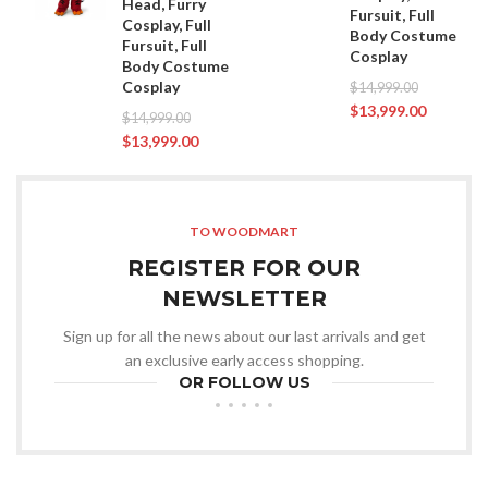
Head, Furry
Fursuit, Full
Cosplay, Full
Body Costume
Fursuit, Full
Cosplay
Body Costume
Cosplay
$
14,999.00
$
13,999.00
$
14,999.00
$
13,999.00
TO WOODMART
REGISTER FOR OUR
NEWSLETTER
Sign up for all the news about our last arrivals and get
an exclusive early access shopping.
OR FOLLOW US