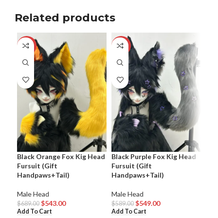
Related products
-21%
-7%
-1
Bla
Black Orange Fox Kig Head
Black Purple Fox Kig Head
Fur
Fursuit (Gift
Fursuit (Gift
Handpaws+Tail)
Handpaws+Tail)
Mal
$
64
Male Head
Male Head
Add
$
543.00
$
549.00
$
689.00
$
589.00
Add To Cart
Add To Cart