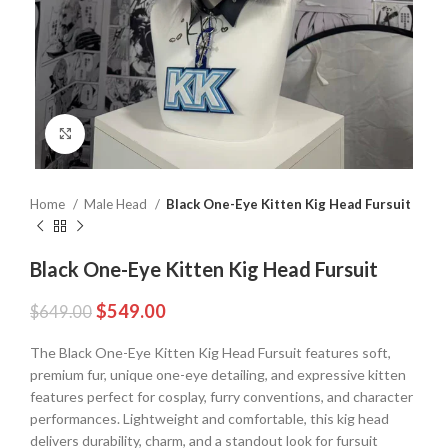
Click to enlarge
Home
Male Head
Black One-Eye Kitten Kig Head Fursuit
Black One-Eye Kitten Kig Head Fursuit
$
549.00
$
649.00
The Black One-Eye Kitten Kig Head Fursuit features soft,
premium fur, unique one-eye detailing, and expressive kitten
features perfect for cosplay, furry conventions, and character
performances. Lightweight and comfortable, this kig head
delivers durability, charm, and a standout look for fursuit