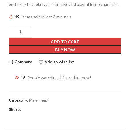
enthusiasts seeking a distinctive and playful feline character.
19
Items sold in last 3 minutes
ADD TO CART
BUY NOW
Compare
Add to wishlist
16
People watching this product now!
Category:
Male Head
Share: