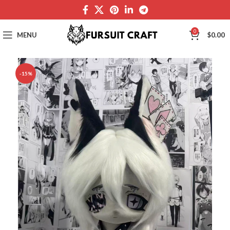
0
MENU
$
0.00
-15%