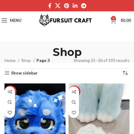
0
MENU
$
0.00
Shop
Home
Shop
Page 3
Showing 25–36 of 193 results
Show sidebar
-33%
-42%