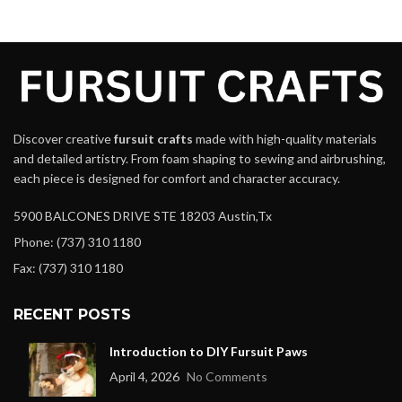
Discover creative
fursuit crafts
made with high-quality materials
and detailed artistry. From foam shaping to sewing and airbrushing,
each piece is designed for comfort and character accuracy.
5900 BALCONES DRIVE STE 18203 Austin,Tx
Phone: (737) 310 1180
Fax: (737) 310 1180
RECENT POSTS
Introduction to DIY Fursuit Paws
April 4, 2026
No Comments