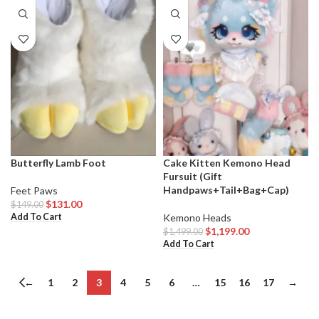
Butterfly Lamb Foot
Cake Kitten Kemono Head
Fursuit (Gift
Handpaws+Tail+Bag+Cap)
Feet Paws
$
131.00
$
149.00
Add To Cart
Kemono Heads
$
1,199.00
$
1,499.00
Add To Cart
←
1
2
3
4
5
6
…
15
16
17
→