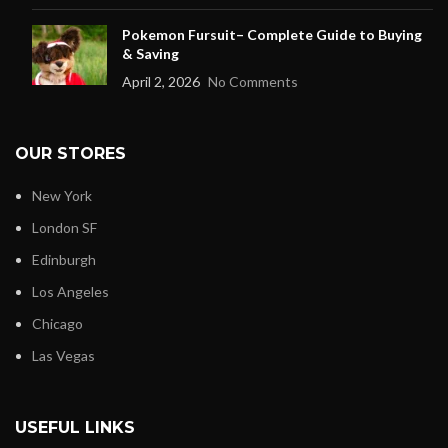
Pokemon Fursuit– Complete Guide to Buying
& Saving
April 2, 2026
No Comments
OUR STORES
New York
London SF
Edinburgh
Los Angeles
Chicago
Las Vegas
USEFUL LINKS