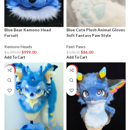
Blue Bear Kemono Head
Blue Cute Plush Animal Gloves
Fursuit
Soft Fantasy Paw Style
Kemono Heads
Feet Paws
$
999.00
$
86.00
$
1,499.00
$
148.00
Add To Cart
Add To Cart
-29%
-33%