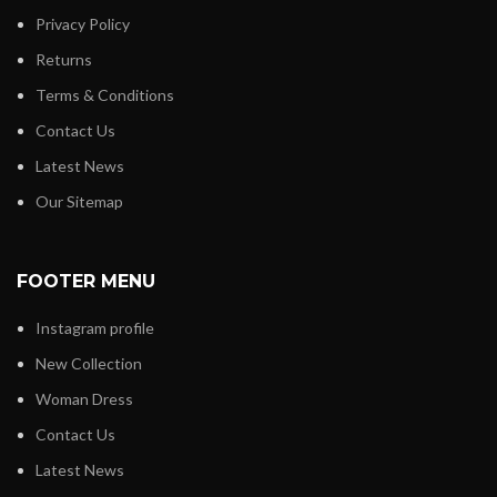
Privacy Policy
Returns
Terms & Conditions
Contact Us
Latest News
Our Sitemap
FOOTER MENU
Instagram profile
New Collection
Woman Dress
Contact Us
Latest News