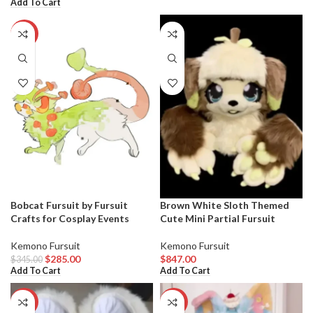
Add To Cart
-17%
Bobcat Fursuit by Fursuit
Brown White Sloth Themed
Crafts for Cosplay Events
Cute Mini Partial Fursuit
Kemono Fursuit
Kemono Fursuit
$
285.00
$
847.00
$
345.00
Add To Cart
Add To Cart
-12%
-20%