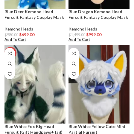
Blue Deer Kemono Head
Blue Dragon Kemono Head
Fursuit Fantasy Cosplay Mask
Fursuit Fantasy Cosplay Mask
Kemono Heads
Kemono Heads
$
699.00
$
999.00
$
980.00
$
1,499.00
Add To Cart
Add To Cart
-36%
Blue White Fox Kig Head
Blue White Yellow Cute Mini
Fursuit (Gift Handpaws+Tail)
Partial Fursuit