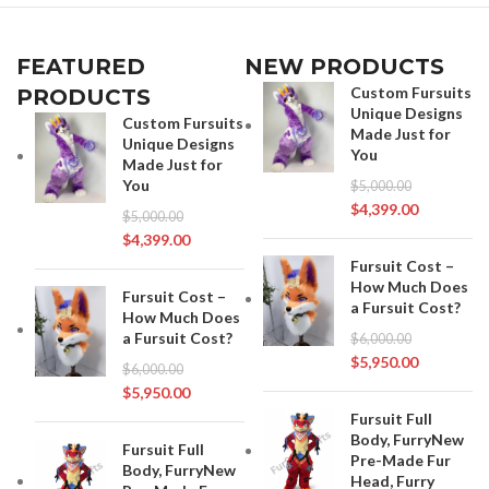
FEATURED
NEW PRODUCTS
Custom Fursuits
PRODUCTS
Unique Designs
Custom Fursuits
Made Just for
Unique Designs
You
Made Just for
You
$
5,000.00
$
4,399.00
$
5,000.00
$
4,399.00
Fursuit Cost –
How Much Does
Fursuit Cost –
a Fursuit Cost?
How Much Does
a Fursuit Cost?
$
6,000.00
$
5,950.00
$
6,000.00
$
5,950.00
Fursuit Full
Body, FurryNew
Fursuit Full
Pre-Made Fur
Body, FurryNew
Head, Furry