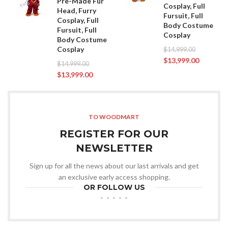
Pre-Made Fur
Cosplay, Full
Head, Furry
Fursuit, Full
Cosplay, Full
Body Costume
Fursuit, Full
Cosplay
Body Costume
Cosplay
$
14,999.00
$
13,999.00
$
14,999.00
$
13,999.00
TO WOODMART
REGISTER FOR OUR
NEWSLETTER
Sign up for all the news about our last arrivals and get
an exclusive early access shopping.
OR FOLLOW US