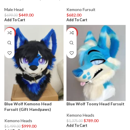
Male Head
Kemono Fursuit
$
449.00
$
682.00
$
699.00
Add To Cart
Add To Cart
-33%
-43%
Blue Wolf Kemono Head
Blue Wolf Toony Head Fursuit
Fursuit (Gift Handpaws)
Kemono Heads
Kemono Heads
$
789.00
$
1,375.00
Add To Cart
$
999.00
$
1,499.00