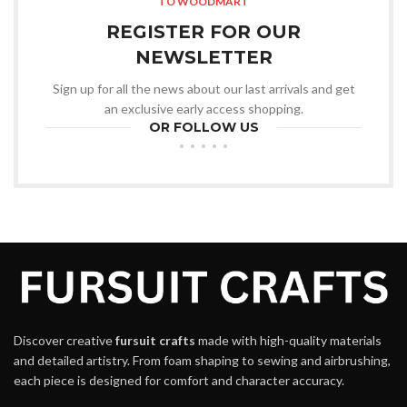
TO WOODMART
REGISTER FOR OUR
NEWSLETTER
Sign up for all the news about our last arrivals and get
an exclusive early access shopping.
OR FOLLOW US
Discover creative
fursuit crafts
made with high-quality materials
and detailed artistry. From foam shaping to sewing and airbrushing,
each piece is designed for comfort and character accuracy.