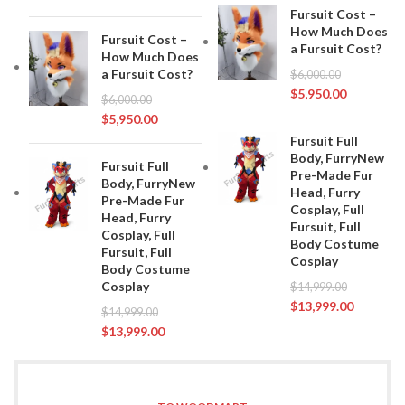
Fursuit Cost –
How Much Does
Fursuit Cost –
a Fursuit Cost?
How Much Does
a Fursuit Cost?
$
6,000.00
$
5,950.00
$
6,000.00
$
5,950.00
Fursuit Full
Body, FurryNew
Fursuit Full
Pre-Made Fur
Body, FurryNew
Head, Furry
Pre-Made Fur
Cosplay, Full
Head, Furry
Fursuit, Full
Cosplay, Full
Body Costume
Fursuit, Full
Cosplay
Body Costume
Cosplay
$
14,999.00
$
13,999.00
$
14,999.00
$
13,999.00