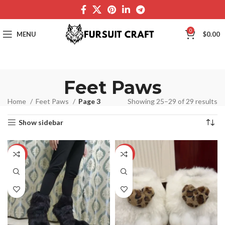
0
MENU
$
0.00
Feet Paws
Home
Feet Paws
Page 3
Showing 25–29 of 29 results
Show sidebar
-19%
-16%