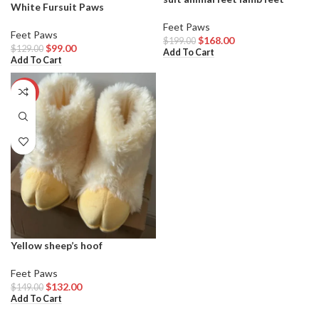
White Fursuit Paws
Feet Paws
Feet Paws
$
168.00
$
199.00
$
99.00
$
129.00
Add To Cart
Add To Cart
-11%
Yellow sheep’s hoof
Feet Paws
$
132.00
$
149.00
Add To Cart