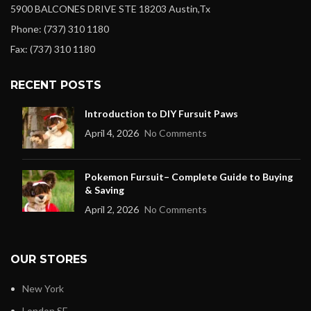
5900 BALCONES DRIVE STE 18203 Austin,Tx
Phone: (737) 310 1180
Fax: (737) 310 1180
RECENT POSTS
Introduction to DIY Fursuit Paws
April 4, 2026
No Comments
Pokemon Fursuit– Complete Guide to Buying
& Saving
April 2, 2026
No Comments
OUR STORES
New York
London SF