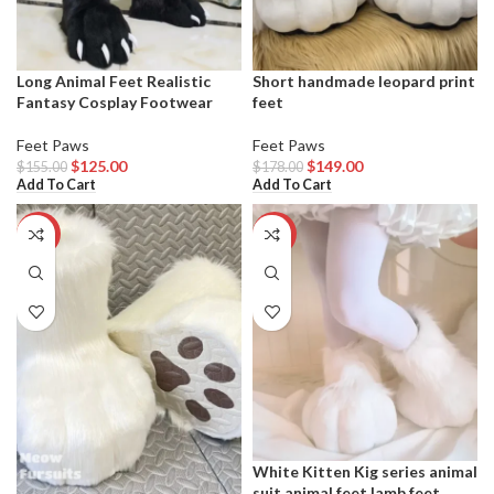
Long Animal Feet Realistic
Short handmade leopard print
Fantasy Cosplay Footwear
feet
Feet Paws
Feet Paws
$
125.00
$
149.00
$
155.00
$
178.00
Add To Cart
Add To Cart
-23%
-16%
White Kitten Kig series animal
suit animal feet lamb feet