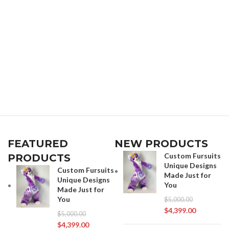
FEATURED
NEW PRODUCTS
Custom Fursuits
PRODUCTS
Unique Designs
Custom Fursuits
Made Just for
Unique Designs
You
Made Just for
You
$
5,000.00
$
4,399.00
$
5,000.00
$
4,399.00